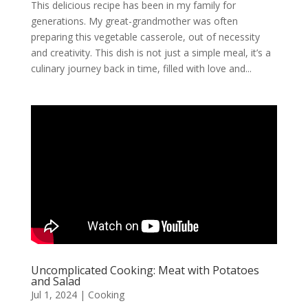
This delicious recipe has been in my family for
generations. My great-grandmother was often
preparing this vegetable casserole, out of necessity
and creativity. This dish is not just a simple meal, it’s a
culinary journey back in time, filled with love and...
Uncomplicated Cooking: Meat with Potatoes
and Salad
Jul 1, 2024
|
Cooking