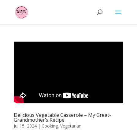
Delicious Vegetable Casserole – My Great-
Grandmother’s Recipe
Jul 15, 2024
|
Cooking
,
Vegetarian