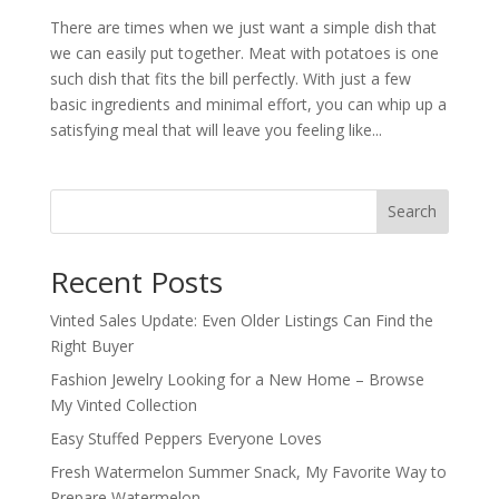
There are times when we just want a simple dish that
we can easily put together. Meat with potatoes is one
such dish that fits the bill perfectly. With just a few
basic ingredients and minimal effort, you can whip up a
satisfying meal that will leave you feeling like...
Search
Recent Posts
Vinted Sales Update: Even Older Listings Can Find the
Right Buyer
Fashion Jewelry Looking for a New Home – Browse
My Vinted Collection
Easy Stuffed Peppers Everyone Loves
Fresh Watermelon Summer Snack, My Favorite Way to
Prepare Watermelon