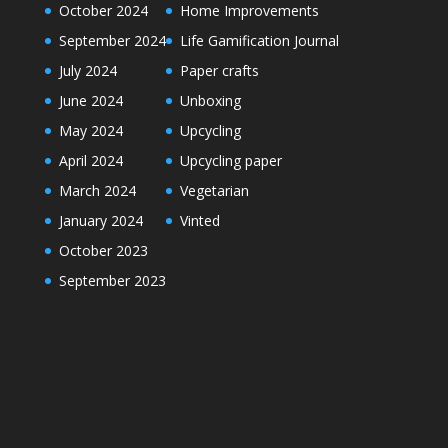
October 2024
Home Improvements
September 2024
Life Gamification Journal
July 2024
Paper crafts
June 2024
Unboxing
May 2024
Upcycling
April 2024
Upcycling paper
March 2024
Vegetarian
January 2024
Vinted
October 2023
September 2023