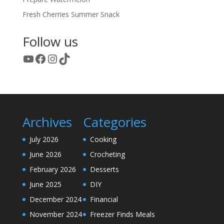
Fresh Cherries Summer Snack
Follow us
YouTube
Facebook
Instagram
TikTok
Archives
Categories
July 2026
Cooking
June 2026
Crocheting
February 2026
Desserts
June 2025
DIY
December 2024
Financial
November 2024
Freezer Finds Meals