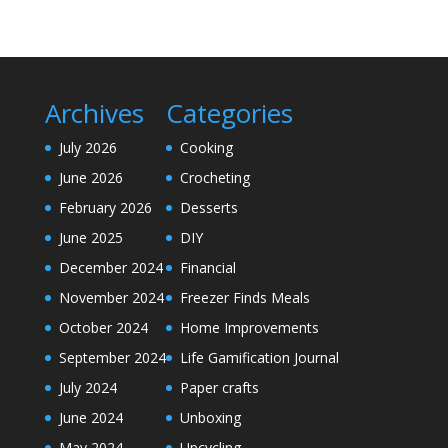
Archives
Categories
July 2026
Cooking
June 2026
Crocheting
February 2026
Desserts
June 2025
DIY
December 2024
Financial
November 2024
Freezer Finds Meals
October 2024
Home Improvements
September 2024
Life Gamification Journal
July 2024
Paper crafts
June 2024
Unboxing
May 2024
Upcycling