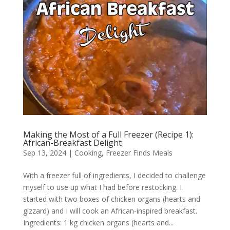
Making the Most of a Full Freezer (Recipe 1):
African-Breakfast Delight
Sep 13, 2024
|
Cooking
,
Freezer Finds Meals
With a freezer full of ingredients, I decided to challenge
myself to use up what I had before restocking. I
started with two boxes of chicken organs (hearts and
gizzard) and I will cook an African-inspired breakfast.
Ingredients: 1 kg chicken organs (hearts and...