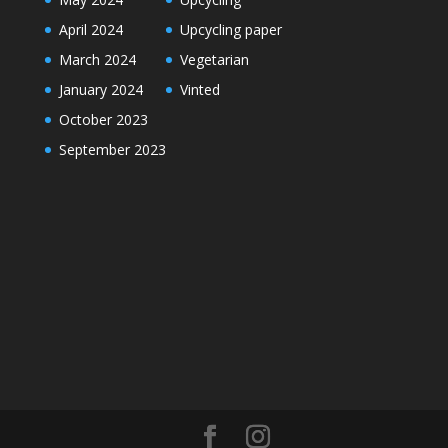
April 2024
Upcycling paper
March 2024
Vegetarian
January 2024
Vinted
October 2023
September 2023