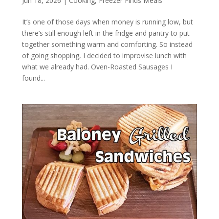
Jun 18, 2026
|
Cooking
,
Freezer Finds Meals
It’s one of those days when money is running low, but
there’s still enough left in the fridge and pantry to put
together something warm and comforting. So instead
of going shopping, I decided to improvise lunch with
what we already had. Oven-Roasted Sausages I
found...