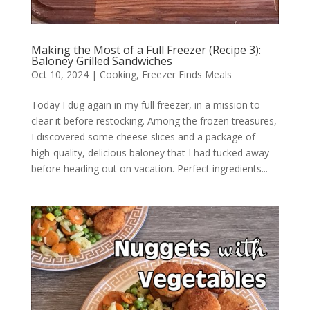
Making the Most of a Full Freezer (Recipe 3):
Baloney Grilled Sandwiches
Oct 10, 2024
|
Cooking
,
Freezer Finds Meals
Today I dug again in my full freezer, in a mission to
clear it before restocking. Among the frozen treasures,
I discovered some cheese slices and a package of
high-quality, delicious baloney that I had tucked away
before heading out on vacation. Perfect ingredients...