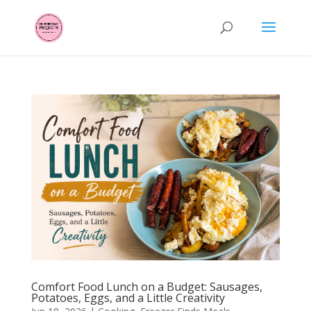
Comfort Food Lunch on a Budget: Sausages,
Potatoes, Eggs, and a Little Creativity