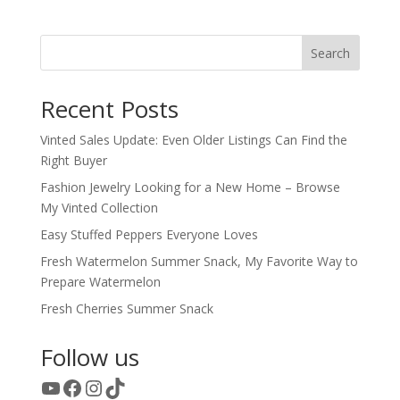
Search
Recent Posts
Vinted Sales Update: Even Older Listings Can Find the
Right Buyer
Fashion Jewelry Looking for a New Home – Browse
My Vinted Collection
Easy Stuffed Peppers Everyone Loves
Fresh Watermelon Summer Snack, My Favorite Way to
Prepare Watermelon
Fresh Cherries Summer Snack
Follow us
YouTube
Facebook
Instagram
TikTok