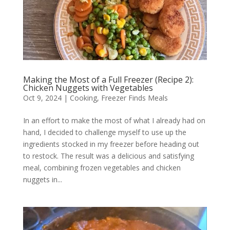
Making the Most of a Full Freezer (Recipe 2):
Chicken Nuggets with Vegetables
Oct 9, 2024
|
Cooking
,
Freezer Finds Meals
In an effort to make the most of what I already had on
hand, I decided to challenge myself to use up the
ingredients stocked in my freezer before heading out
to restock. The result was a delicious and satisfying
meal, combining frozen vegetables and chicken
nuggets in...