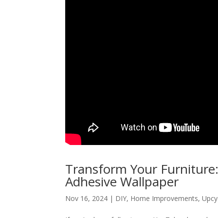
Transform Your Furniture:
Adhesive Wallpaper
Nov 16, 2024
|
DIY
,
Home Improvements
,
Upcy