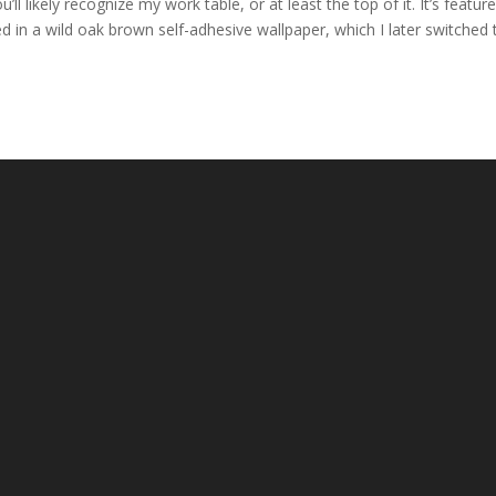
l likely recognize my work table, or at least the top of it. It’s feature
ed in a wild oak brown self-adhesive wallpaper, which I later switched 