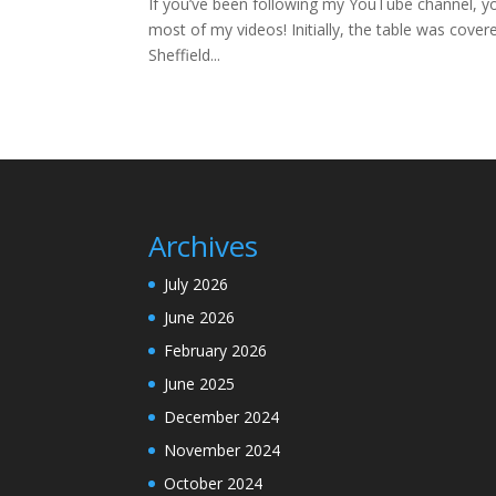
If you’ve been following my YouTube channel, you’l
most of my videos! Initially, the table was cover
Sheffield...
Archives
July 2026
June 2026
February 2026
June 2025
December 2024
November 2024
October 2024