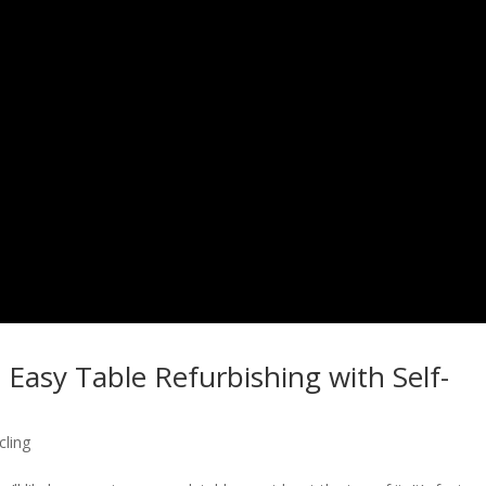
 Easy Table Refurbishing with Self-
cling