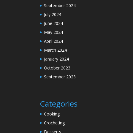
September 2024
July 2024
June 2024
May 2024
April 2024
March 2024
January 2024
October 2023
September 2023
Categories
Cooking
Crocheting
Desserts