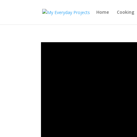
Home
Cooking