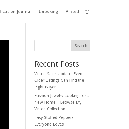
fication Journal
Unboxing
Vinted
Search
Recent Posts
Vinted Sales Update: Even
Older Listings Can Find the
Right Buyer
Fashion Jewelry Looking for a
New Home – Browse My
Vinted Collection
Easy Stuffed Peppers
Everyone Loves