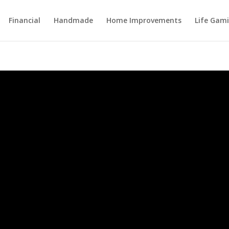
Financial
Handmade
Home Improvements
Life Gami