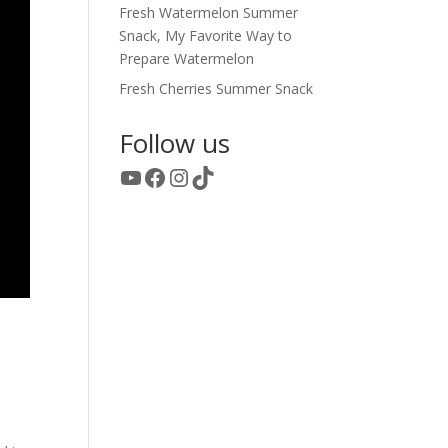
Fresh Watermelon Summer
Snack, My Favorite Way to
Prepare Watermelon
Fresh Cherries Summer Snack
Follow us
YouTube
Facebook
Instagram
TikTok