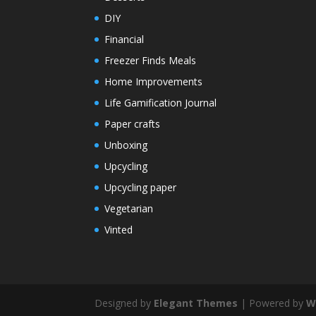
DIY
Financial
Freezer Finds Meals
Home Improvements
Life Gamification Journal
Paper crafts
Unboxing
Upcycling
Upcycling paper
Vegetarian
Vinted
Designed by
Elegant Themes
| Powered by
W