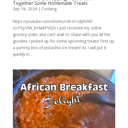
Together Some Homemade Treats
Sep 18, 2024
|
Cooking
https://youtube.com/shorts/cM-nCcdJA5M?
si=PXy1fW_bYMItFVQO I just received my online
grocery order and can’t wait to share with you all the
goodies I picked up for some upcoming treats! First up:
a yummy box of pistachio ice cream! As I will put it
quickly in...