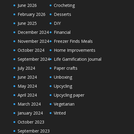
June 2026
Crocheting
February 2026
Desserts
June 2025
DIY
December 2024
Financial
November 2024
Freezer Finds Meals
October 2024
Home Improvements
September 2024
Life Gamification Journal
July 2024
Paper crafts
June 2024
Unboxing
May 2024
Upcycling
April 2024
Upcycling paper
March 2024
Vegetarian
January 2024
Vinted
October 2023
September 2023