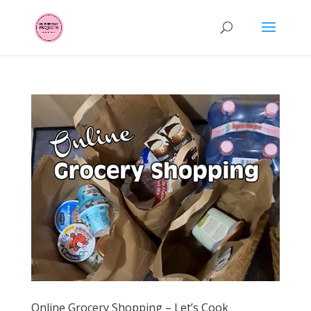
Online Grocery Shopping – Let’s Cook