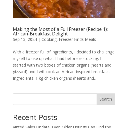
Making the Most of a Full Freezer (Recipe 1):
African-Breakfast Delight
Sep 13, 2024
|
Cooking
,
Freezer Finds Meals
With a freezer full of ingredients, I decided to challenge
myself to use up what I had before restocking. I
started with two boxes of chicken organs (hearts and
gizzard) and I will cook an African-inspired breakfast.
Ingredients: 1 kg chicken organs (hearts and...
Search
Recent Posts
Vinted Sales Update: Even Older Listings Can Find the