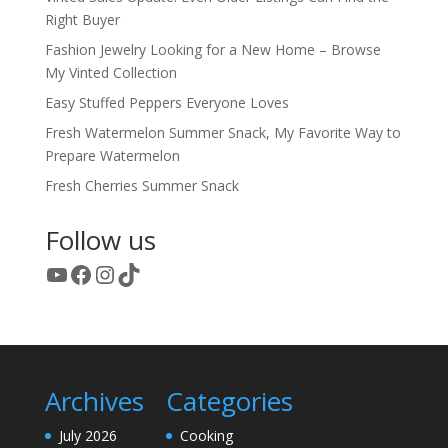
Right Buyer
Fashion Jewelry Looking for a New Home – Browse
My Vinted Collection
Easy Stuffed Peppers Everyone Loves
Fresh Watermelon Summer Snack, My Favorite Way to
Prepare Watermelon
Fresh Cherries Summer Snack
Follow us
YouTube
Facebook
Instagram
TikTok
Archives
Categories
July 2026
Cooking