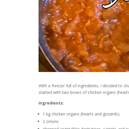
With a freezer full of ingredients, I decided to c
started with two boxes of chicken organs (hearts 
Ingredients:
1 kg chicken organs (hearts and gizzards)
2 onions
chopped vegetables (tomatoes, carrots, red p