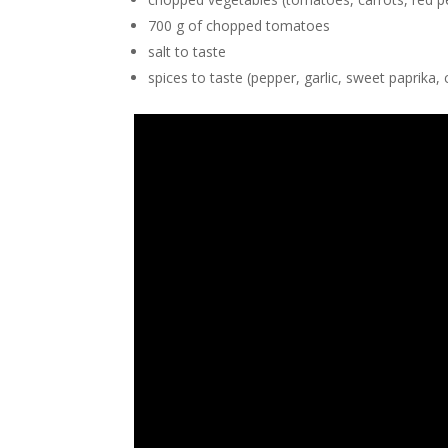
700 g of chopped tomatoes
salt to taste
spices to taste (pepper, garlic, sweet paprika, 