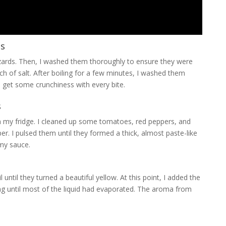
ns
zzards. Then, I washed them thoroughly to ensure they were
nch of salt. After boiling for a few minutes, I washed them
 get some crunchiness with every bite.
s
 in my fridge. I cleaned up some tomatoes, red peppers, and
r. I pulsed them until they formed a thick, almost paste-like
 my sauce.
until they turned a beautiful yellow. At this point, I added the
ng until most of the liquid had evaporated. The aroma from