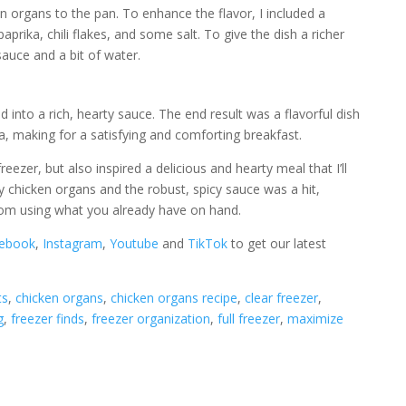
n organs to the pan. To enhance the flavor, I included a
prika, chili flakes, and some salt. To give the dish a richer
auce and a bit of water.
d into a rich, hearty sauce. The end result was a flavorful dish
ta, making for a satisfying and comforting breakfast.
eezer, but also inspired a delicious and hearty meal that I’ll
y chicken organs and the robust, spicy sauce was a hit,
om using what you already have on hand.
ebook
,
Instagram
,
Youtube
and
TikTok
to get our latest
ts
, 
chicken organs
, 
chicken organs recipe
, 
clear freezer
, 
g
, 
freezer finds
, 
freezer organization
, 
full freezer
, 
maximize