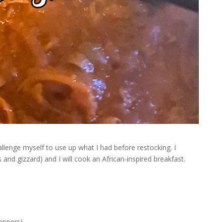
hallenge myself to use up what I had before restocking. I
and gizzard) and I will cook an African-inspired breakfast.
eppers)