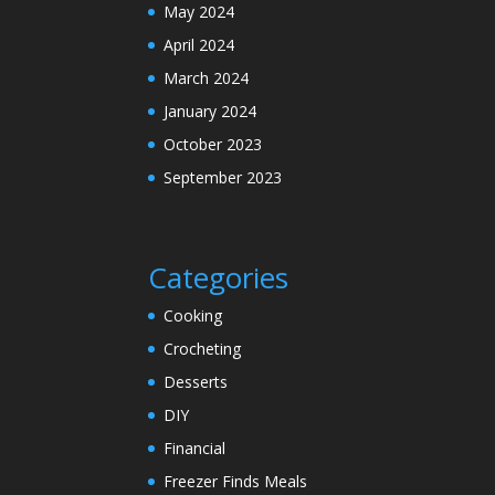
May 2024
April 2024
March 2024
January 2024
October 2023
September 2023
Categories
Cooking
Crocheting
Desserts
DIY
Financial
Freezer Finds Meals