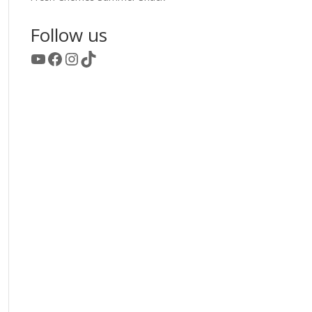
Follow us
YouTube
Facebook
Instagram
TikTok