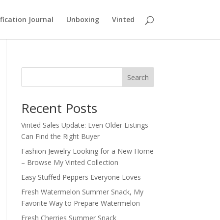
fication Journal
Unboxing
Vinted
Search
Recent Posts
Vinted Sales Update: Even Older Listings
Can Find the Right Buyer
Fashion Jewelry Looking for a New Home
– Browse My Vinted Collection
Easy Stuffed Peppers Everyone Loves
Fresh Watermelon Summer Snack, My
Favorite Way to Prepare Watermelon
Fresh Cherries Summer Snack