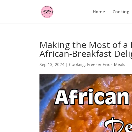
Home
Cooking
Making the Most of a F
African-Breakfast Deli
Sep 13, 2024
|
Cooking
,
Freezer Finds Meals