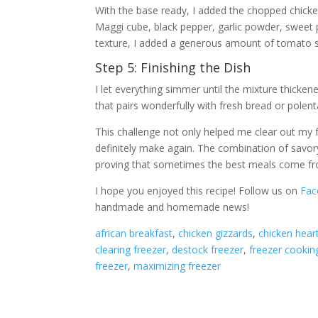
With the base ready, I added the chopped chicke
Maggi cube, black pepper, garlic powder, sweet pa
texture, I added a generous amount of tomato s
Step 5: Finishing the Dish
I let everything simmer until the mixture thickene
that pairs wonderfully with fresh bread or polen
This challenge not only helped me clear out my fr
definitely make again. The combination of savor
proving that sometimes the best meals come fr
I hope you enjoyed this recipe! Follow us on
Fac
handmade and homemade news!
african breakfast
, 
chicken gizzards
, 
chicken hear
clearing freezer
, 
destock freezer
, 
freezer cookin
freezer
, 
maximizing freezer