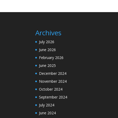
Archives
July 2026
June 2026
February 2026
June 2025
December 2024
November 2024
October 2024
September 2024
July 2024
June 2024