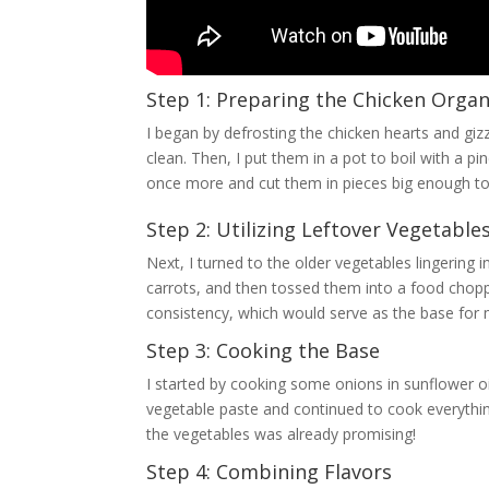
Step 1: Preparing the Chicken Orga
I began by defrosting the chicken hearts and gi
clean. Then, I put them in a pot to boil with a pi
once more and cut them in pieces big enough to
Step 2: Utilizing Leftover Vegetable
Next, I turned to the older vegetables lingering
carrots, and then tossed them into a food choppe
consistency, which would serve as the base for
Step 3: Cooking the Base
I started by cooking some onions in sunflower oil 
vegetable paste and continued to cook everythi
the vegetables was already promising!
Step 4: Combining Flavors