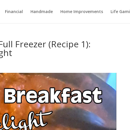
Financial
Handmade
Home Improvements
Life Gami
ull Freezer (Recipe 1):
ght