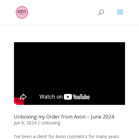
Unboxing my Order from Avon – June 2024
Jun 6, 2024
|
Unboxing
I’ve been a client for Avon cosmetics for many years