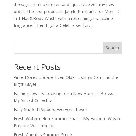
through an amazing rep and I just received my new
order. The first product is Jungle Rainburst for Men – 2
in 1 Hair&Body Wash, with a refreshing, masculine
fragrance. Then I got a Célèbre set for...
Search
Recent Posts
Vinted Sales Update: Even Older Listings Can Find the
Right Buyer
Fashion Jewelry Looking for a New Home – Browse
My Vinted Collection
Easy Stuffed Peppers Everyone Loves
Fresh Watermelon Summer Snack, My Favorite Way to
Prepare Watermelon
Fresh Cherries Summer Snack