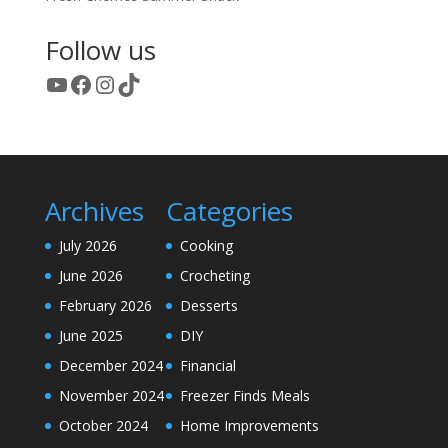
Follow us
YouTube
Facebook
Instagram
TikTok
Archives
Categories
July 2026
Cooking
June 2026
Crocheting
February 2026
Desserts
June 2025
DIY
December 2024
Financial
November 2024
Freezer Finds Meals
October 2024
Home Improvements