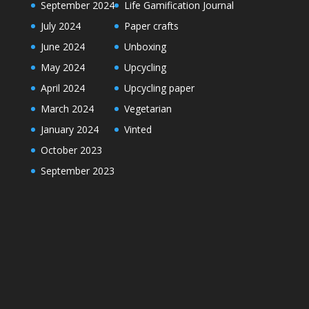
September 2024
Life Gamification Journal
July 2024
Paper crafts
June 2024
Unboxing
May 2024
Upcycling
April 2024
Upcycling paper
March 2024
Vegetarian
January 2024
Vinted
October 2023
September 2023