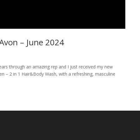
Avon – June 2024
years through an amazing rep and I just received my new
 Men – 2 in 1 Hair&Body Wash, with a refreshing, masculine