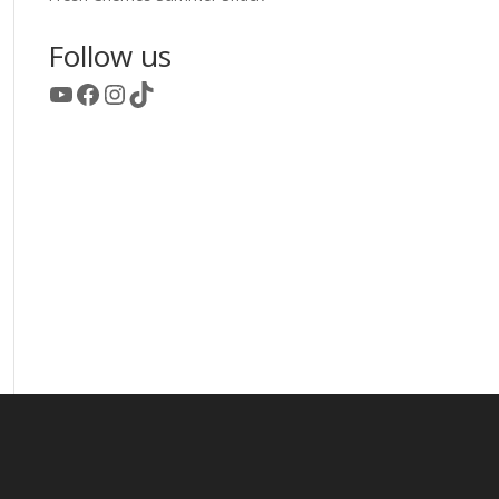
Follow us
YouTube
Facebook
Instagram
TikTok