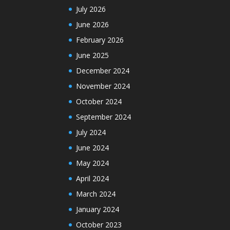
July 2026
June 2026
February 2026
June 2025
December 2024
November 2024
October 2024
September 2024
July 2024
June 2024
May 2024
April 2024
March 2024
January 2024
October 2023