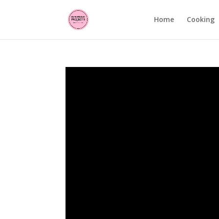
Home
Cooking