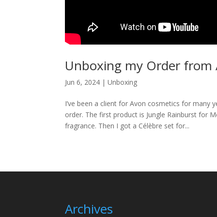
Unboxing my Order from 
Jun 6, 2024
|
Unboxing
I’ve been a client for Avon cosmetics for many 
order. The first product is Jungle Rainburst for
fragrance. Then I got a Célèbre set for...
Archives