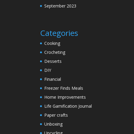
September 2023
Categories
Cooking
Crocheting
Desserts
DIY
Financial
Freezer Finds Meals
Home Improvements
Life Gamification Journal
Paper crafts
Unboxing
Upcycling