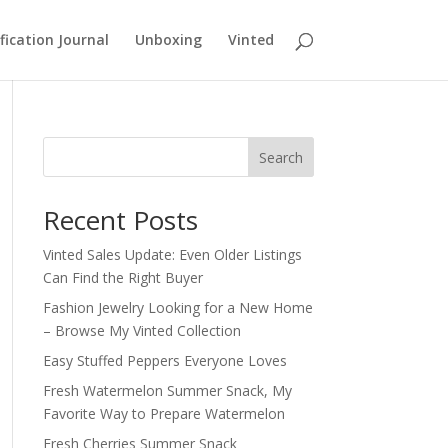
fication Journal
Unboxing
Vinted
Search
Recent Posts
Vinted Sales Update: Even Older Listings
Can Find the Right Buyer
Fashion Jewelry Looking for a New Home
– Browse My Vinted Collection
Easy Stuffed Peppers Everyone Loves
Fresh Watermelon Summer Snack, My
Favorite Way to Prepare Watermelon
Fresh Cherries Summer Snack