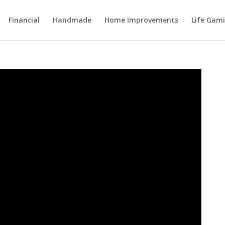
Financial
Handmade
Home Improvements
Life Gami