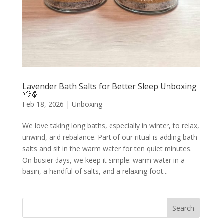
Lavender Bath Salts for Better Sleep Unboxing
🛀🪻
Feb 18, 2026
|
Unboxing
We love taking long baths, especially in winter, to relax,
unwind, and rebalance. Part of our ritual is adding bath
salts and sit in the warm water for ten quiet minutes.
On busier days, we keep it simple: warm water in a
basin, a handful of salts, and a relaxing foot...
Search