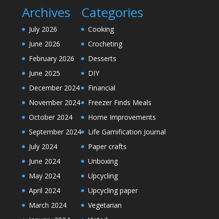
Archives
Categories
July 2026
Cooking
June 2026
Crocheting
February 2026
Desserts
June 2025
DIY
December 2024
Financial
November 2024
Freezer Finds Meals
October 2024
Home Improvements
September 2024
Life Gamification Journal
July 2024
Paper crafts
June 2024
Unboxing
May 2024
Upcycling
April 2024
Upcycling paper
March 2024
Vegetarian