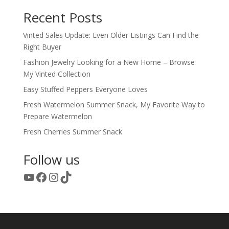
Recent Posts
Vinted Sales Update: Even Older Listings Can Find the
Right Buyer
Fashion Jewelry Looking for a New Home – Browse
My Vinted Collection
Easy Stuffed Peppers Everyone Loves
Fresh Watermelon Summer Snack, My Favorite Way to
Prepare Watermelon
Fresh Cherries Summer Snack
Follow us
YouTube
Facebook
Instagram
TikTok