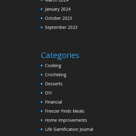
January 2024
October 2023
September 2023
Categories
Cooking
Crocheting
Desserts
DIY
Financial
Freezer Finds Meals
Home Improvements
Life Gamification Journal