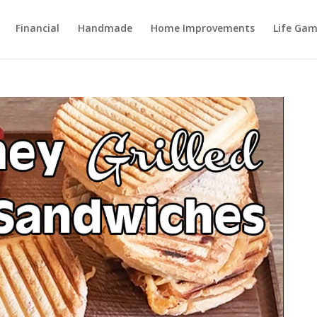
Financial
Handmade
Home Improvements
Life Gam