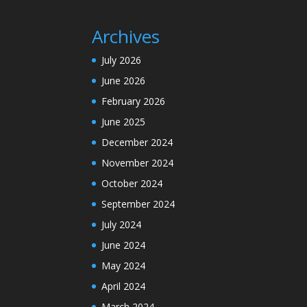
Archives
July 2026
June 2026
February 2026
June 2025
December 2024
November 2024
October 2024
September 2024
July 2024
June 2024
May 2024
April 2024
March 2024