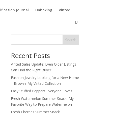
ification Journal
Unboxing
Vinted
Search
Recent Posts
Vinted Sales Update: Even Older Listings
Can Find the Right Buyer
Fashion Jewelry Looking for a New Home
– Browse My Vinted Collection
Easy Stuffed Peppers Everyone Loves
Fresh Watermelon Summer Snack, My
Favorite Way to Prepare Watermelon
Fresh Cherries Summer Snack