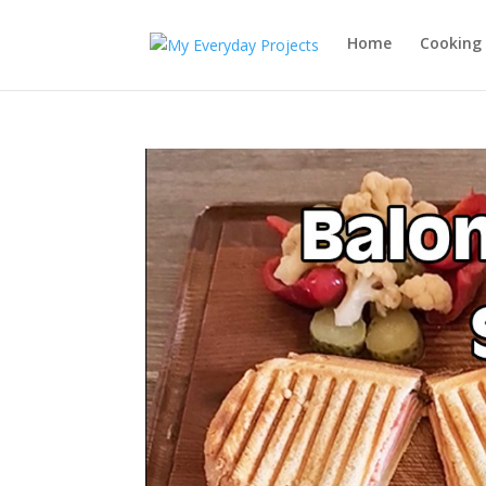
Home
Cooking