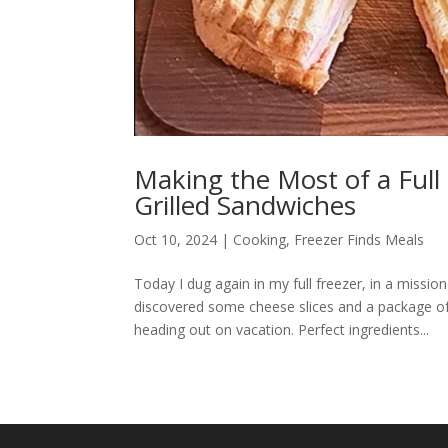
Making the Most of a Full 
Grilled Sandwiches
Oct 10, 2024
|
Cooking
,
Freezer Finds Meals
Today I dug again in my full freezer, in a missio
discovered some cheese slices and a package of 
heading out on vacation. Perfect ingredients...