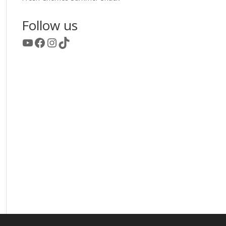
Follow us
YouTube
Facebook
Instagram
TikTok