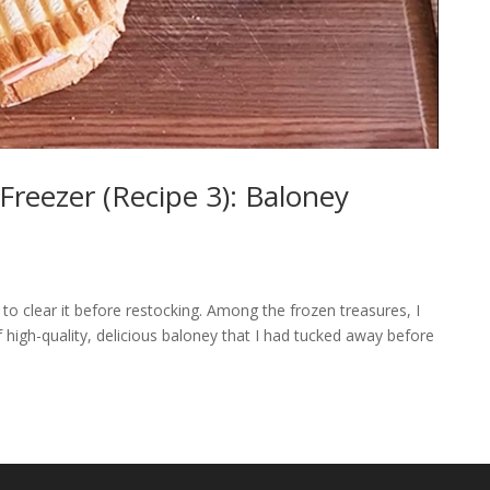
Freezer (Recipe 3): Baloney
n to clear it before restocking. Among the frozen treasures, I
high-quality, delicious baloney that I had tucked away before