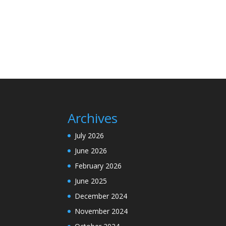
Archives
July 2026
June 2026
February 2026
June 2025
December 2024
November 2024