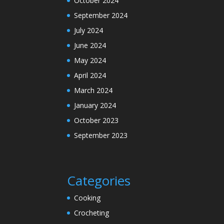
October 2024
September 2024
July 2024
June 2024
May 2024
April 2024
March 2024
January 2024
October 2023
September 2023
Categories
Cooking
Crocheting