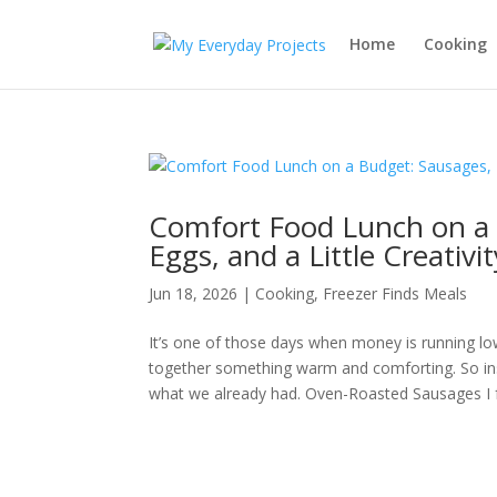
Home
Cooking
Comfort Food Lunch on a 
Eggs, and a Little Creativit
Jun 18, 2026
|
Cooking
,
Freezer Finds Meals
It’s one of those days when money is running low,
together something warm and comforting. So ins
what we already had. Oven-Roasted Sausages I f