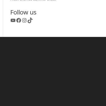
Follow us
YouTube
Facebook
Instagram
TikTok