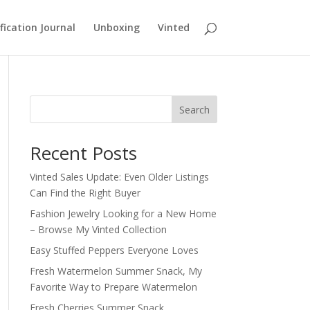
fication Journal
Unboxing
Vinted
Search
Recent Posts
Vinted Sales Update: Even Older Listings
Can Find the Right Buyer
Fashion Jewelry Looking for a New Home
– Browse My Vinted Collection
Easy Stuffed Peppers Everyone Loves
Fresh Watermelon Summer Snack, My
Favorite Way to Prepare Watermelon
Fresh Cherries Summer Snack