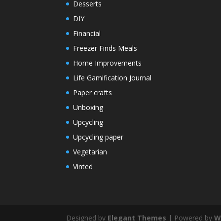
Desserts
DIY
Financial
Freezer Finds Meals
Home Improvements
Life Gamification Journal
Paper crafts
Unboxing
Upcycling
Upcycling paper
Vegetarian
Vinted
Designed by
Elegant Themes
| Powered by
W