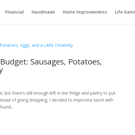
Financial
Handmade
Home Improvements
Life Gami
Budget: Sausages, Potatoes,
y
 but there’s still enough left in the fridge and pantry to put
tead of going shopping, I decided to improvise lunch with
ound...