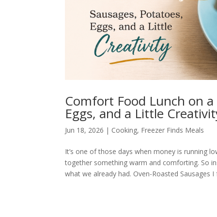
Comfort Food Lunch on a 
Eggs, and a Little Creativit
Jun 18, 2026
|
Cooking
,
Freezer Finds Meals
It’s one of those days when money is running low,
together something warm and comforting. So ins
what we already had. Oven-Roasted Sausages I f