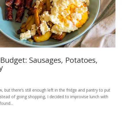
Budget: Sausages, Potatoes,
y
 but there’s still enough left in the fridge and pantry to put
tead of going shopping, I decided to improvise lunch with
ound...