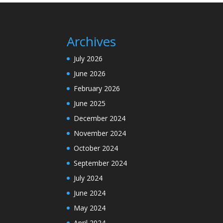
Archives
July 2026
June 2026
February 2026
June 2025
December 2024
November 2024
October 2024
September 2024
July 2024
June 2024
May 2024
April 2024