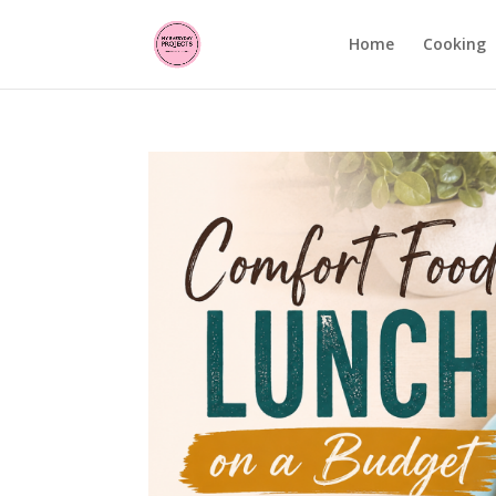
Home
Cooking