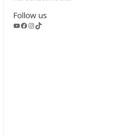
Follow us
YouTube
Facebook
Instagram
TikTok