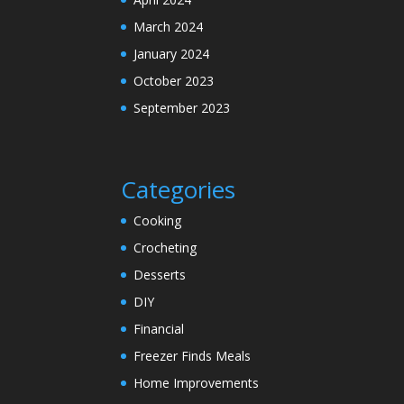
March 2024
January 2024
October 2023
September 2023
Categories
Cooking
Crocheting
Desserts
DIY
Financial
Freezer Finds Meals
Home Improvements