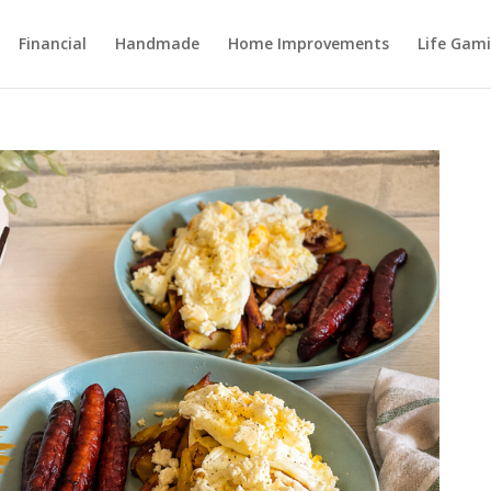
Financial
Handmade
Home Improvements
Life Gami