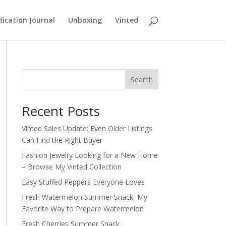
fication Journal
Unboxing
Vinted
Search
Recent Posts
Vinted Sales Update: Even Older Listings
Can Find the Right Buyer
Fashion Jewelry Looking for a New Home
– Browse My Vinted Collection
Easy Stuffed Peppers Everyone Loves
Fresh Watermelon Summer Snack, My
Favorite Way to Prepare Watermelon
Fresh Cherries Summer Snack