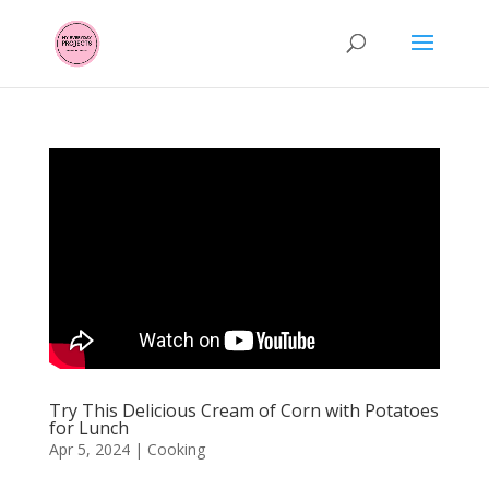
Try This Delicious Cream of Corn with Potatoes
for Lunch
Apr 5, 2024
|
Cooking