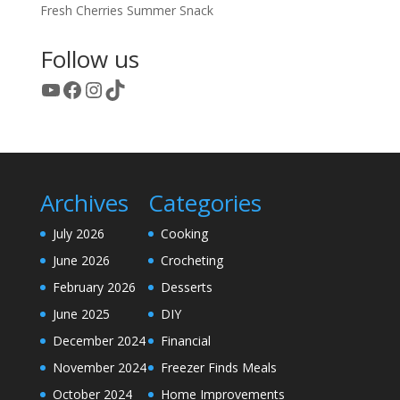
Fresh Cherries Summer Snack
Follow us
YouTube
Facebook
Instagram
TikTok
Archives
Categories
July 2026
Cooking
June 2026
Crocheting
February 2026
Desserts
June 2025
DIY
December 2024
Financial
November 2024
Freezer Finds Meals
October 2024
Home Improvements