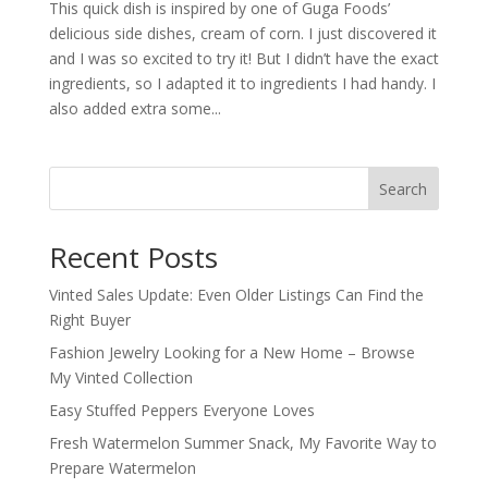
This quick dish is inspired by one of Guga Foods’
delicious side dishes, cream of corn. I just discovered it
and I was so excited to try it! But I didn’t have the exact
ingredients, so I adapted it to ingredients I had handy. I
also added extra some...
Search
Recent Posts
Vinted Sales Update: Even Older Listings Can Find the
Right Buyer
Fashion Jewelry Looking for a New Home – Browse
My Vinted Collection
Easy Stuffed Peppers Everyone Loves
Fresh Watermelon Summer Snack, My Favorite Way to
Prepare Watermelon