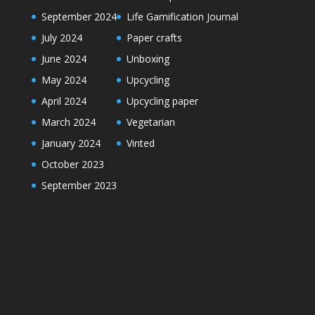
September 2024
Life Gamification Journal
July 2024
Paper crafts
June 2024
Unboxing
May 2024
Upcycling
April 2024
Upcycling paper
March 2024
Vegetarian
January 2024
Vinted
October 2023
September 2023