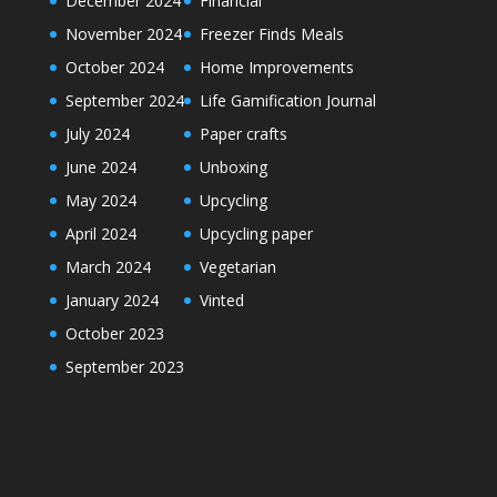
December 2024
Financial
November 2024
Freezer Finds Meals
October 2024
Home Improvements
September 2024
Life Gamification Journal
July 2024
Paper crafts
June 2024
Unboxing
May 2024
Upcycling
April 2024
Upcycling paper
March 2024
Vegetarian
January 2024
Vinted
October 2023
September 2023