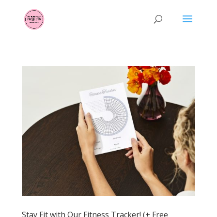
Stay Fit with Our Fitness Tracker! (+ Free