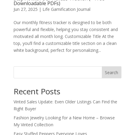
Downloadable PDFs)
Jun 27, 2025
|
Life Gamification Journal
Our monthly fitness tracker is designed to be both
powerful and flexible, helping you stay consistent and
motivated all month long. Customizable Title At the
top, you’ll find a customizable title section on a clean
white background, perfect for personalizing...
Search
Recent Posts
Vinted Sales Update: Even Older Listings Can Find the
Right Buyer
Fashion Jewelry Looking for a New Home – Browse
My Vinted Collection
Easy Stuffed Peppers Everyone Loves