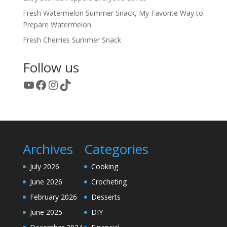
Fresh Watermelon Summer Snack, My Favorite Way to
Prepare Watermelon
Fresh Cherries Summer Snack
Follow us
YouTube
Facebook
Instagram
TikTok
Archives
Categories
July 2026
Cooking
June 2026
Crocheting
February 2026
Desserts
June 2025
DIY