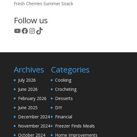
Fresh Cherries Summer Snack
Follow us
YouTube
Facebook
Instagram
TikTok
Archives
Categories
July 2026
Cooking
June 2026
Crocheting
February 2026
Desserts
June 2025
DIY
December 2024
Financial
November 2024
Freezer Finds Meals
October 2024
Home Improvements