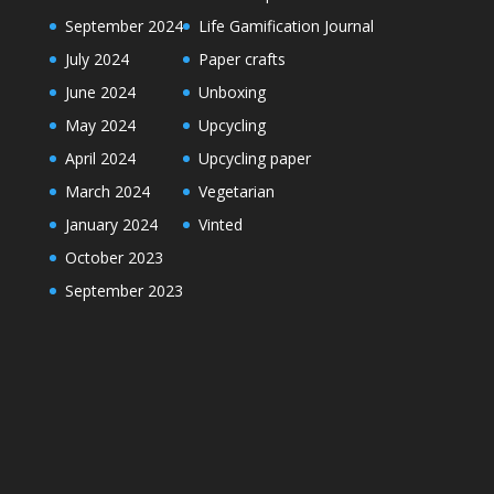
September 2024
Life Gamification Journal
July 2024
Paper crafts
June 2024
Unboxing
May 2024
Upcycling
April 2024
Upcycling paper
March 2024
Vegetarian
January 2024
Vinted
October 2023
September 2023