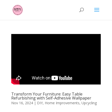
Transform Your Furniture: Easy Table
Refurbishing with Self-Adhesive Wallpaper
Nov 16, 2024
|
DIY
,
Home Improvements
,
Upcycling