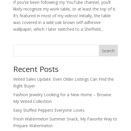
If you’ve been following my YouTube channel, you’ll
likely recognize my work table, or at least the top of it.
It’s featured in most of my videos! Initially, the table
was covered in a wild oak brown self-adhesive
wallpaper, which I later switched to a Sheffield...
Search
Recent Posts
Vinted Sales Update: Even Older Listings Can Find the
Right Buyer
Fashion Jewelry Looking for a New Home – Browse
My Vinted Collection
Easy Stuffed Peppers Everyone Loves
Fresh Watermelon Summer Snack, My Favorite Way to
Prepare Watermelon