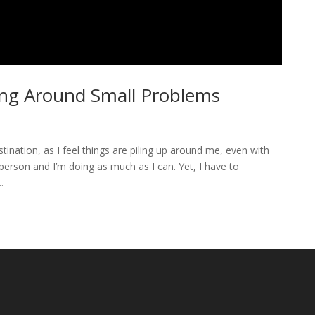
ving Around Small Problems
ination, as I feel things are piling up around me, even with
person and I’m doing as much as I can. Yet, I have to
.