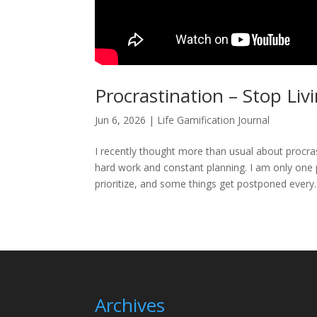
Procrastination – Stop Li
Jun 6, 2026
|
Life Gamification Journal
I recently thought more than usual about procrast
hard work and constant planning. I am only one 
prioritize, and some things get postponed every..
Archives