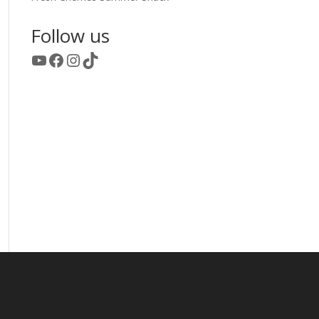
Follow us
YouTube
Facebook
Instagram
TikTok