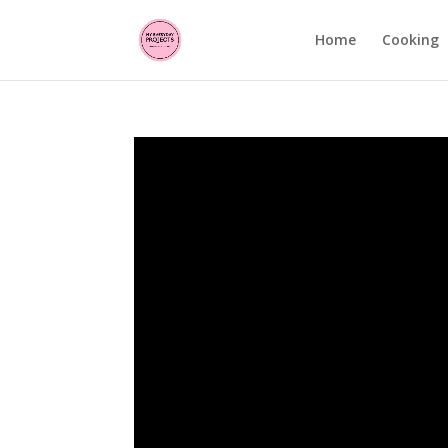
Home
Cooking