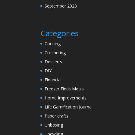
September 2023
Categories
Cooking
Crocheting
Desserts
DIY
Financial
Freezer Finds Meals
Home Improvements
Life Gamification Journal
Paper crafts
Unboxing
Upcycling