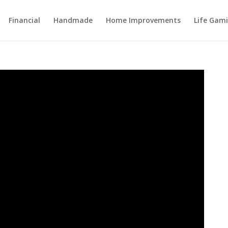
Financial
Handmade
Home Improvements
Life Gami