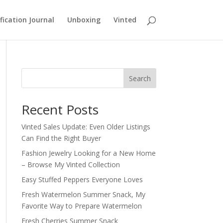
fication Journal
Unboxing
Vinted
Search
Recent Posts
Vinted Sales Update: Even Older Listings
Can Find the Right Buyer
Fashion Jewelry Looking for a New Home
– Browse My Vinted Collection
Easy Stuffed Peppers Everyone Loves
Fresh Watermelon Summer Snack, My
Favorite Way to Prepare Watermelon
Fresh Cherries Summer Snack