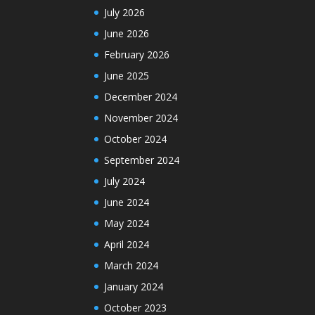
July 2026
June 2026
February 2026
June 2025
December 2024
November 2024
October 2024
September 2024
July 2024
June 2024
May 2024
April 2024
March 2024
January 2024
October 2023