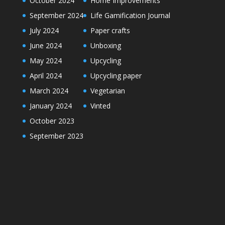
October 2024
Home Improvements
September 2024
Life Gamification Journal
July 2024
Paper crafts
June 2024
Unboxing
May 2024
Upcycling
April 2024
Upcycling paper
March 2024
Vegetarian
January 2024
Vinted
October 2023
September 2023