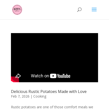
Delicious Rustic Potatoes Made with Love
Feb 7, 2026
|
Cooking
Rustic potatoes are one of those comfort meals we