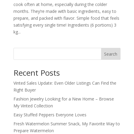
cook often at home, especially during the colder
months. They’re made with basic ingredients, easy to
prepare, and packed with flavor. Simple food that feels
satisfying every single time! Ingredients (6 portions) 3
kg...
Search
Recent Posts
Vinted Sales Update: Even Older Listings Can Find the
Right Buyer
Fashion Jewelry Looking for a New Home – Browse
My Vinted Collection
Easy Stuffed Peppers Everyone Loves
Fresh Watermelon Summer Snack, My Favorite Way to
Prepare Watermelon