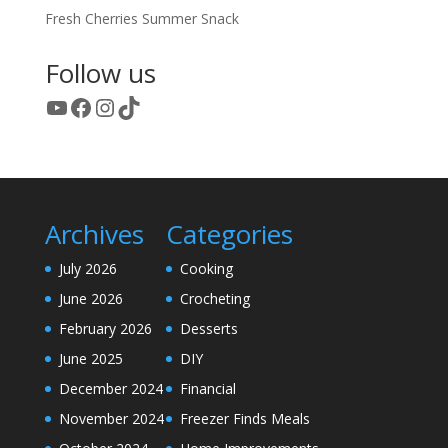
Fresh Cherries Summer Snack
Follow us
YouTube
Facebook
Instagram
TikTok
Archives
Categories
July 2026
Cooking
June 2026
Crocheting
February 2026
Desserts
June 2025
DIY
December 2024
Financial
November 2024
Freezer Finds Meals