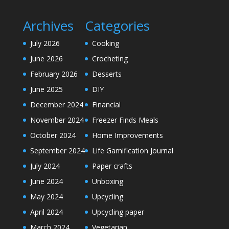
Archives
Categories
July 2026
Cooking
June 2026
Crocheting
February 2026
Desserts
June 2025
DIY
December 2024
Financial
November 2024
Freezer Finds Meals
October 2024
Home Improvements
September 2024
Life Gamification Journal
July 2024
Paper crafts
June 2024
Unboxing
May 2024
Upcycling
April 2024
Upcycling paper
March 2024
Vegetarian