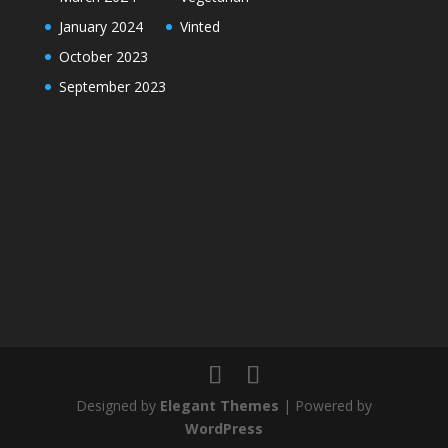
January 2024
Vinted
October 2023
September 2023
Designed by
Elegant Themes
| Powered by
WordPress