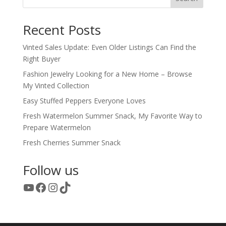
Recent Posts
Vinted Sales Update: Even Older Listings Can Find the
Right Buyer
Fashion Jewelry Looking for a New Home – Browse
My Vinted Collection
Easy Stuffed Peppers Everyone Loves
Fresh Watermelon Summer Snack, My Favorite Way to
Prepare Watermelon
Fresh Cherries Summer Snack
Follow us
YouTube
Facebook
Instagram
TikTok