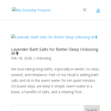
Lavender Bath Salts for Better Sleep Unboxing
🛀🪻
Feb 18, 2026
|
Unboxing
We love taking long baths, especially in winter, to relax,
unwind, and rebalance. Part of our ritual is adding bath
salts and sit in the warm water for ten quiet minutes.
On busier days, we keep it simple: warm water in a
basin, a handful of salts, and a relaxing foot...
Search