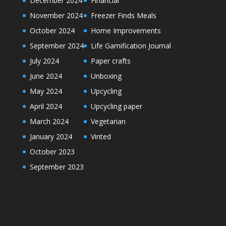
December 2024
Financial
November 2024
Freezer Finds Meals
October 2024
Home Improvements
September 2024
Life Gamification Journal
July 2024
Paper crafts
June 2024
Unboxing
May 2024
Upcycling
April 2024
Upcycling paper
March 2024
Vegetarian
January 2024
Vinted
October 2023
September 2023