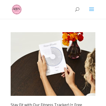
Stay Fit with Our Fitness Tracker! (+ Free