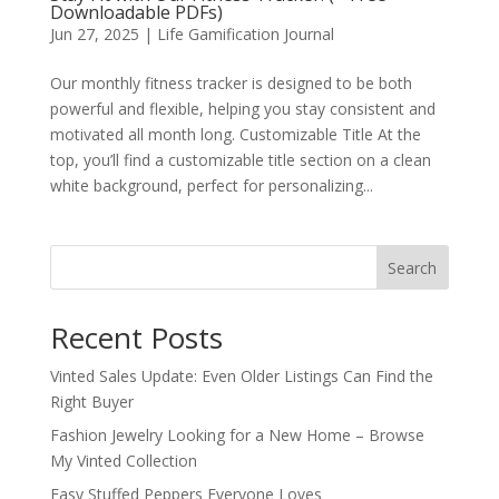
Downloadable PDFs)
Jun 27, 2025
|
Life Gamification Journal
Our monthly fitness tracker is designed to be both
powerful and flexible, helping you stay consistent and
motivated all month long. Customizable Title At the
top, you’ll find a customizable title section on a clean
white background, perfect for personalizing...
Search
Recent Posts
Vinted Sales Update: Even Older Listings Can Find the
Right Buyer
Fashion Jewelry Looking for a New Home – Browse
My Vinted Collection
Easy Stuffed Peppers Everyone Loves