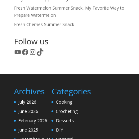
Fresh Watermelon Summer Snack, My Favorite Way to
Prepare Watermelon
Fresh Cherries Summer Snack
Follow us
YouTube
Facebook
Instagram
TikTok
Archives
Categories
July 2026
Cooking
June 2026
Crocheting
February 2026
Desserts
June 2025
DIY