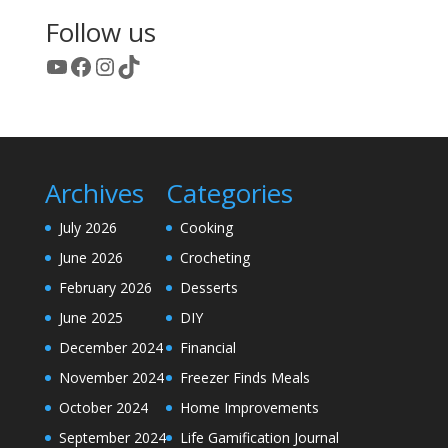
Follow us
YouTube
Facebook
Instagram
TikTok
Archives
Categories
July 2026
Cooking
June 2026
Crocheting
February 2026
Desserts
June 2025
DIY
December 2024
Financial
November 2024
Freezer Finds Meals
October 2024
Home Improvements
September 2024
Life Gamification Journal