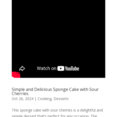
Simple and Delicious Sponge Cake with Sour
Cherries
Oct 26, 2024
|
Cooking
,
Desserts
This sponge cake with sour cherries is a delightful and
simple dessert that’s perfect for any occasion. The