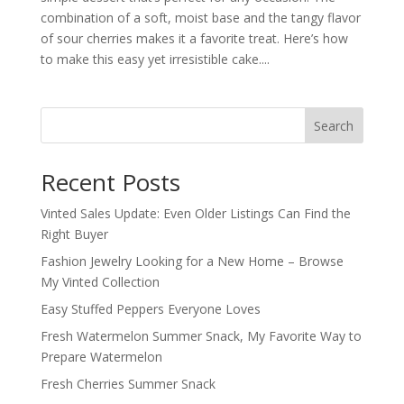
combination of a soft, moist base and the tangy flavor
of sour cherries makes it a favorite treat. Here’s how
to make this easy yet irresistible cake....
Search
Recent Posts
Vinted Sales Update: Even Older Listings Can Find the
Right Buyer
Fashion Jewelry Looking for a New Home – Browse
My Vinted Collection
Easy Stuffed Peppers Everyone Loves
Fresh Watermelon Summer Snack, My Favorite Way to
Prepare Watermelon
Fresh Cherries Summer Snack