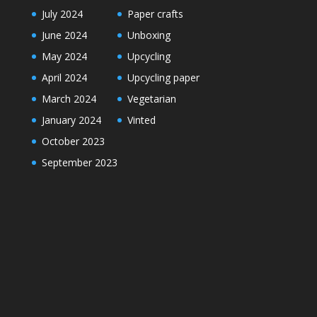
July 2024
Paper crafts
June 2024
Unboxing
May 2024
Upcycling
April 2024
Upcycling paper
March 2024
Vegetarian
January 2024
Vinted
October 2023
September 2023