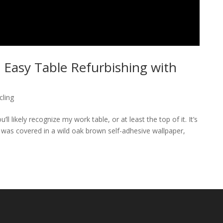
 Easy Table Refurbishing with
cling
l likely recognize my work table, or at least the top of it. It’s
le was covered in a wild oak brown self-adhesive wallpaper,