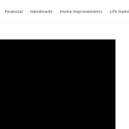
Financial
Handmade
Home Improvements
Life Gami