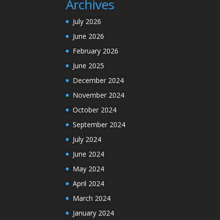
Archives
July 2026
June 2026
February 2026
June 2025
December 2024
November 2024
October 2024
September 2024
July 2024
June 2024
May 2024
April 2024
March 2024
January 2024