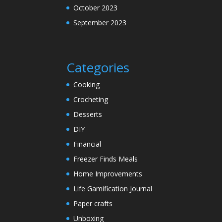
October 2023
September 2023
Categories
Cooking
Crocheting
Desserts
DIY
Financial
Freezer Finds Meals
Home Improvements
Life Gamification Journal
Paper crafts
Unboxing