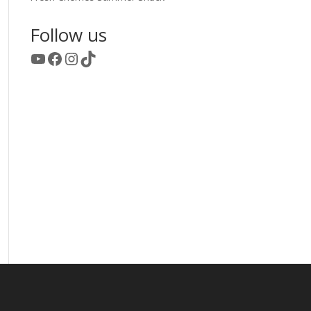
Follow us
YouTube
Facebook
Instagram
TikTok