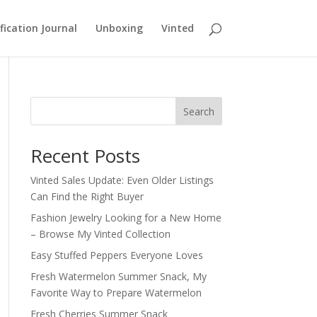
fication Journal
Unboxing
Vinted
Search
Recent Posts
Vinted Sales Update: Even Older Listings
Can Find the Right Buyer
Fashion Jewelry Looking for a New Home
– Browse My Vinted Collection
Easy Stuffed Peppers Everyone Loves
Fresh Watermelon Summer Snack, My
Favorite Way to Prepare Watermelon
Fresh Cherries Summer Snack