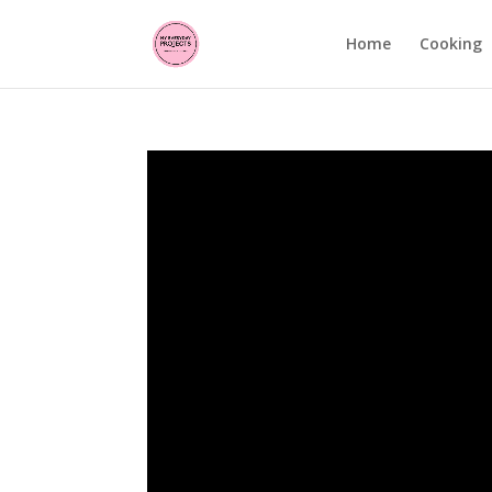
Home
Cooking