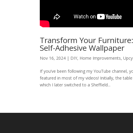
Transform Your Furniture:
Self-Adhesive Wallpaper
Nov 16, 2024
|
DIY
,
Home Improvements
,
Upcy
If you’ve been following my YouTube channel, you’l
featured in most of my videos! Initially, the tab
which I later switched to a Sheffield...