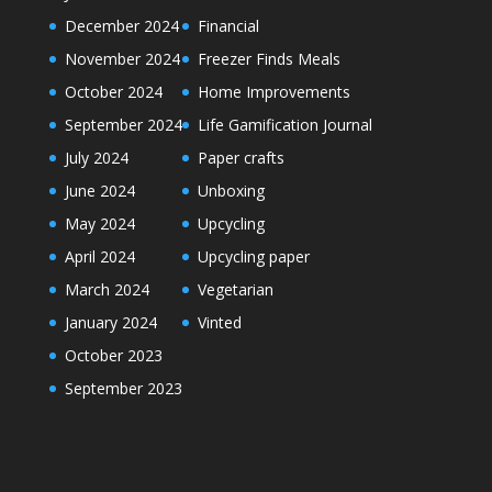
December 2024
Financial
November 2024
Freezer Finds Meals
October 2024
Home Improvements
September 2024
Life Gamification Journal
July 2024
Paper crafts
June 2024
Unboxing
May 2024
Upcycling
April 2024
Upcycling paper
March 2024
Vegetarian
January 2024
Vinted
October 2023
September 2023