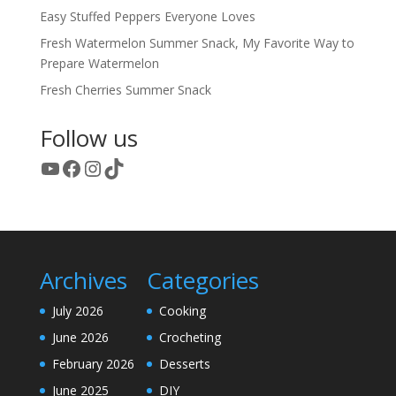
Easy Stuffed Peppers Everyone Loves
Fresh Watermelon Summer Snack, My Favorite Way to
Prepare Watermelon
Fresh Cherries Summer Snack
Follow us
YouTube
Facebook
Instagram
TikTok
Archives
Categories
July 2026
Cooking
June 2026
Crocheting
February 2026
Desserts
June 2025
DIY