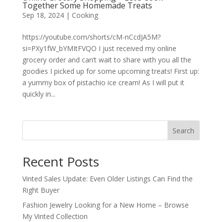
Together Some Homemade Treats
Sep 18, 2024
|
Cooking
https://youtube.com/shorts/cM-nCcdJA5M?
si=PXy1fW_bYMItFVQO I just received my online
grocery order and can’t wait to share with you all the
goodies I picked up for some upcoming treats! First up:
a yummy box of pistachio ice cream! As I will put it
quickly in...
Search
Recent Posts
Vinted Sales Update: Even Older Listings Can Find the
Right Buyer
Fashion Jewelry Looking for a New Home – Browse
My Vinted Collection