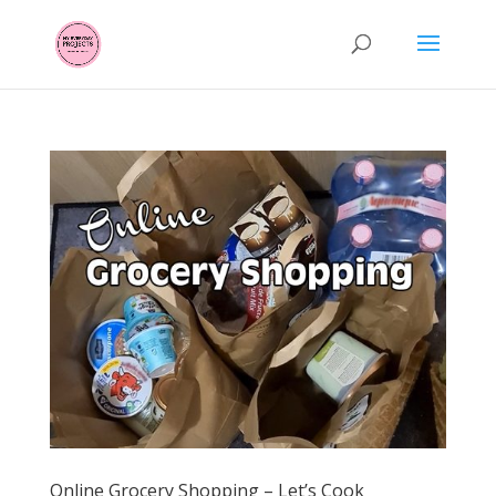
Online Grocery Shopping – Let’s Cook