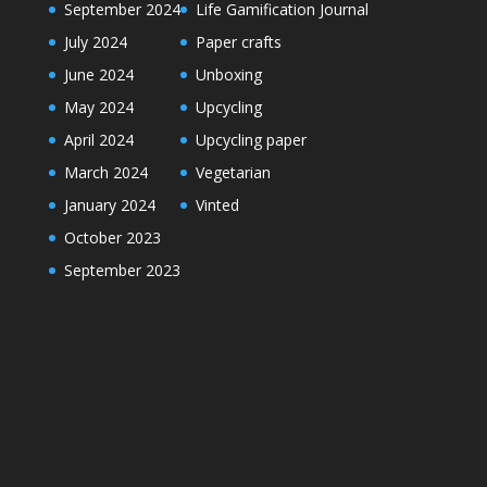
September 2024
Life Gamification Journal
July 2024
Paper crafts
June 2024
Unboxing
May 2024
Upcycling
April 2024
Upcycling paper
March 2024
Vegetarian
January 2024
Vinted
October 2023
September 2023