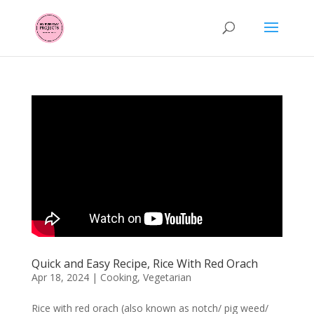
Quick and Easy Recipe, Rice With Red Orach
Apr 18, 2024
|
Cooking
,
Vegetarian
Rice with red orach (also known as notch/ pig weed/