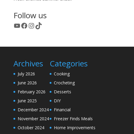
Follow us
YouTube
Facebook
Instagram
TikTok
Archives
Categories
July 2026
Cooking
June 2026
Crocheting
February 2026
Desserts
June 2025
DIY
December 2024
Financial
November 2024
Freezer Finds Meals
October 2024
Home Improvements