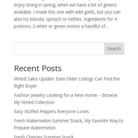
enjoy doing in spring, when we have a lot of greens
available. I made this one with wild garlic, but you can
also try loboda, spinach or nettles. Ingredients for 4
portions: 2 white or green onions a handful of...
Search
Recent Posts
Vinted Sales Update: Even Older Listings Can Find the
Right Buyer
Fashion Jewelry Looking for a New Home – Browse
My Vinted Collection
Easy Stuffed Peppers Everyone Loves
Fresh Watermelon Summer Snack, My Favorite Way to
Prepare Watermelon
Fresh Cherries Summer Snack