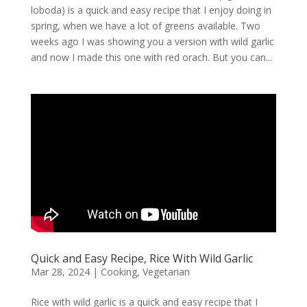
loboda) is a quick and easy recipe that I enjoy doing in
spring, when we have a lot of greens available. Two
weeks ago I was showing you a version with wild garlic
and now I made this one with red orach. But you can...
Quick and Easy Recipe, Rice With Wild Garlic
Mar 28, 2024
|
Cooking
,
Vegetarian
Rice with wild garlic is a quick and easy recipe that I