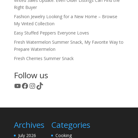
Vinted Sales Update: Even Older Listings Can Find the
Right Buyer
Fashion Jewelry Looking for a New Home – Browse
My Vinted Collection
Easy Stuffed Peppers Everyone Loves
Fresh Watermelon Summer Snack, My Favorite Way to
Prepare Watermelon
Fresh Cherries Summer Snack
Follow us
YouTube
Facebook
Instagram
TikTok
Archives
Categories
July 2026
Cooking