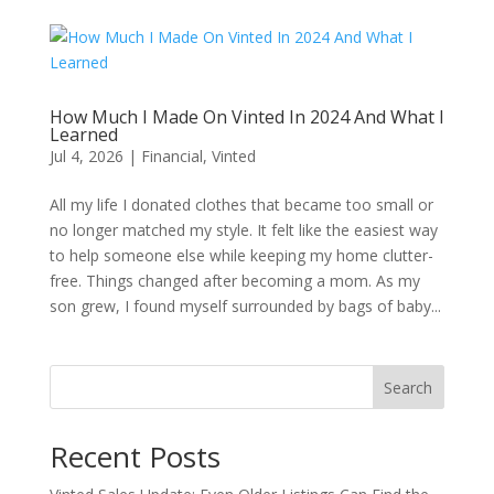
How Much I Made On Vinted In 2024 And What I
Learned
Jul 4, 2026
|
Financial
,
Vinted
All my life I donated clothes that became too small or
no longer matched my style. It felt like the easiest way
to help someone else while keeping my home clutter-
free. Things changed after becoming a mom. As my
son grew, I found myself surrounded by bags of baby...
Search
Recent Posts