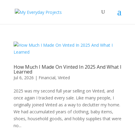
How Much I Made On Vinted In 2025 And What I
Learned
Jul 6, 2026
|
Financial
,
Vinted
2025 was my second full year selling on Vinted, and
once again I tracked every sale. Like many people, I
originally joined Vinted as a way to declutter my home.
We had accumulated years of clothing, baby items,
shoes, household goods, and hobby supplies that were
no...