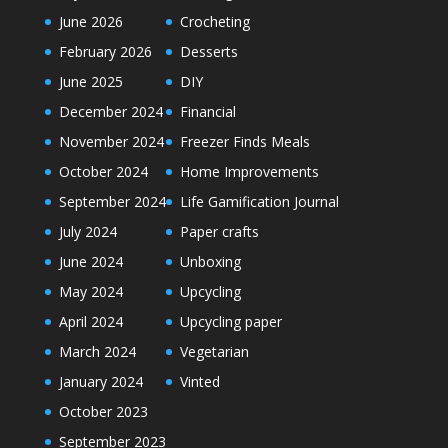
June 2026
Crocheting
February 2026
Desserts
June 2025
DIY
December 2024
Financial
November 2024
Freezer Finds Meals
October 2024
Home Improvements
September 2024
Life Gamification Journal
July 2024
Paper crafts
June 2024
Unboxing
May 2024
Upcycling
April 2024
Upcycling paper
March 2024
Vegetarian
January 2024
Vinted
October 2023
September 2023