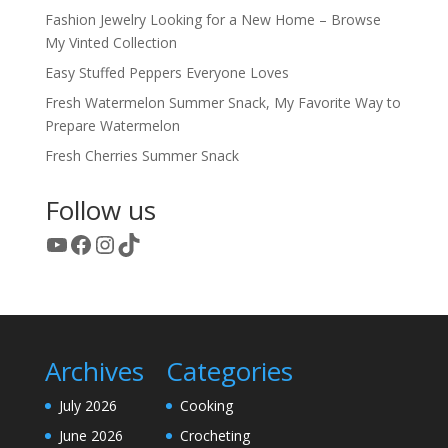
Fashion Jewelry Looking for a New Home – Browse
My Vinted Collection
Easy Stuffed Peppers Everyone Loves
Fresh Watermelon Summer Snack, My Favorite Way to
Prepare Watermelon
Fresh Cherries Summer Snack
Follow us
YouTube
Facebook
Instagram
TikTok
Archives
Categories
July 2026
Cooking
June 2026
Crocheting