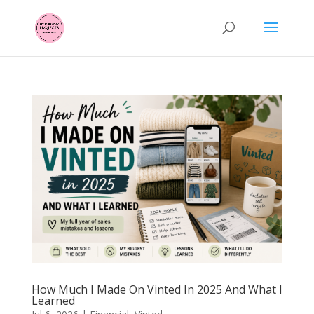
How Much I Made On Vinted In 2025 And What I
Learned