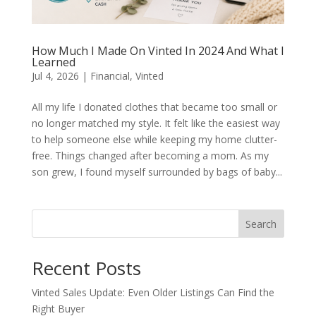
How Much I Made On Vinted In 2024 And What I
Learned
Jul 4, 2026
|
Financial
,
Vinted
All my life I donated clothes that became too small or
no longer matched my style. It felt like the easiest way
to help someone else while keeping my home clutter-
free. Things changed after becoming a mom. As my
son grew, I found myself surrounded by bags of baby...
Search
Recent Posts
Vinted Sales Update: Even Older Listings Can Find the
Right Buyer