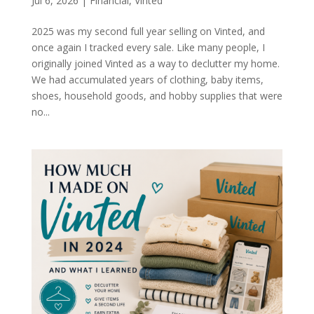
Jul 6, 2026
|
Financial
,
Vinted
2025 was my second full year selling on Vinted, and
once again I tracked every sale. Like many people, I
originally joined Vinted as a way to declutter my home.
We had accumulated years of clothing, baby items,
shoes, household goods, and hobby supplies that were
no...