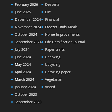
February 2026
Desserts
June 2025
DIY
December 2024
Financial
November 2024
Freezer Finds Meals
October 2024
Home Improvements
September 2024
Life Gamification Journal
July 2024
Paper crafts
June 2024
Unboxing
May 2024
Upcycling
April 2024
Upcycling paper
March 2024
Vegetarian
January 2024
Vinted
October 2023
September 2023