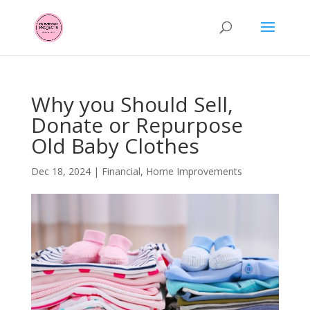
Why you Should Sell,
Donate or Repurpose
Old Baby Clothes
Dec 18, 2024
|
Financial
,
Home Improvements