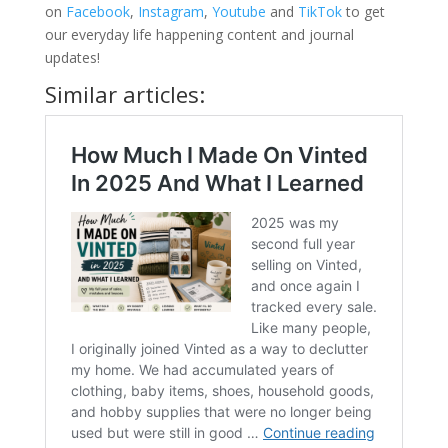
on
Facebook
,
Instagram
,
Youtube
and
TikTok
to get
our everyday life happening content and journal
updates!
Similar articles: