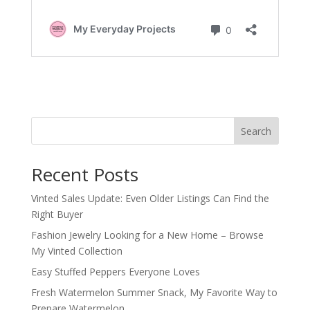
Search
Recent Posts
Vinted Sales Update: Even Older Listings Can Find the
Right Buyer
Fashion Jewelry Looking for a New Home – Browse
My Vinted Collection
Easy Stuffed Peppers Everyone Loves
Fresh Watermelon Summer Snack, My Favorite Way to
Prepare Watermelon