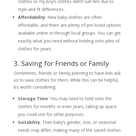
clothes or my boy’s clothes didn’t suit him due to
style and fit differences.
Affordability
: New baby clothes are often
affordable, and there are plenty of pre-loved options
available online or through local groups. You can get
exactly what you need without holding onto piles of
clothes for years.
3. Saving for Friends or Family
Sometimes, friends or family planning to have kids ask
us to save clothes for them. While this can be helpful,
it’s worth considering:
Storage Time
: You may need to hold onto the
clothes for months or even years, taking up space
you could use for other purposes.
Suitability
: Their baby’s gender, size, or seasonal
needs may differ, making many of the saved clothes