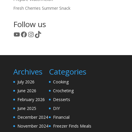
Fresh Cherries Summer Snack
Follow us
YouTube
Facebook
Instagram
TikTok
Archives
Categories
July 2026
Cooking
June 2026
Crocheting
February 2026
Desserts
June 2025
DIY
December 2024
Financial
November 2024
Freezer Finds Meals