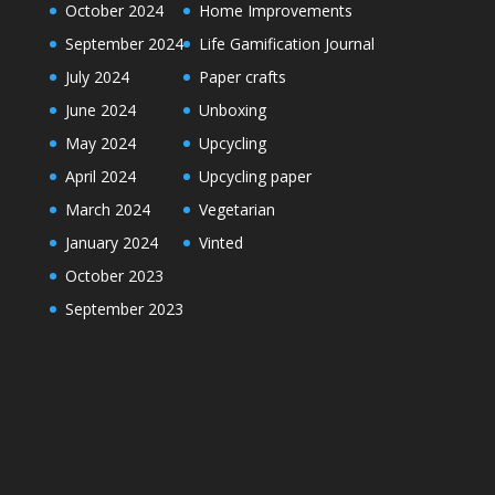
October 2024
Home Improvements
September 2024
Life Gamification Journal
July 2024
Paper crafts
June 2024
Unboxing
May 2024
Upcycling
April 2024
Upcycling paper
March 2024
Vegetarian
January 2024
Vinted
October 2023
September 2023