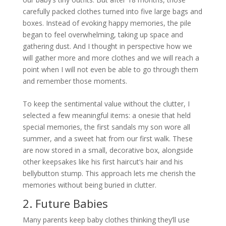
carefully packed clothes turned into five large bags and
boxes. Instead of evoking happy memories, the pile
began to feel overwhelming, taking up space and
gathering dust. And I thought in perspective how we
will gather more and more clothes and we will reach a
point when I will not even be able to go through them
and remember those moments.
To keep the sentimental value without the clutter, I
selected a few meaningful items: a onesie that held
special memories, the first sandals my son wore all
summer, and a sweet hat from our first walk. These
are now stored in a small, decorative box, alongside
other keepsakes like his first haircut’s hair and his
bellybutton stump. This approach lets me cherish the
memories without being buried in clutter.
2. Future Babies
Many parents keep baby clothes thinking they’ll use