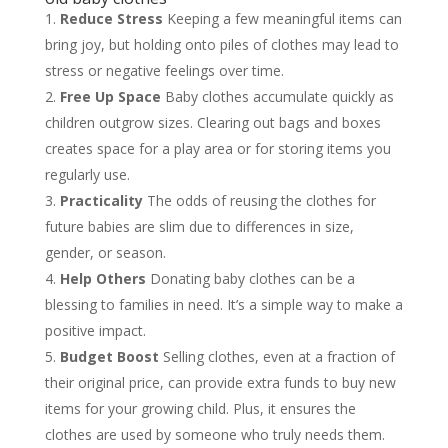
Reduce Stress
Keeping a few meaningful items can
bring joy, but holding onto piles of clothes may lead to
stress or negative feelings over time.
Free Up Space
Baby clothes accumulate quickly as
children outgrow sizes. Clearing out bags and boxes
creates space for a play area or for storing items you
regularly use.
Practicality
The odds of reusing the clothes for
future babies are slim due to differences in size,
gender, or season.
Help Others
Donating baby clothes can be a
blessing to families in need. It’s a simple way to make a
positive impact.
Budget Boost
Selling clothes, even at a fraction of
their original price, can provide extra funds to buy new
items for your growing child. Plus, it ensures the
clothes are used by someone who truly needs them.