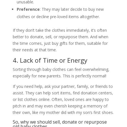
unusable.
Preference
: They may later decide to buy new
clothes or decline pre-loved items altogether.
If they don’t take the clothes immediately, it’s often
better to donate, sell, or repurpose them. And when
the time comes, just buy gifts for them, suitable for
their needs at that time.
4. Lack of Time or Energy
Sorting through baby clothes can feel overwhelming,
especially for new parents. This is perfectly normal!
If you need help, ask your partner, family, or friends to
assist. They can help sort items, find donation centers,
or list clothes online. Often, loved ones are happy to
pitch in and may even cherish keeping a memory of
their own, like my mother did with my son’s first shoes.
So, why we should sell, donate or repurpose
old baby clothes