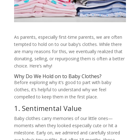
As parents, especially first-time parents, we are often
tempted to hold on to our baby’s clothes. While there
are many reasons for this, we eventually realized that
donating, selling, or repurposing them is often a better
choice. Here’s why!
Why Do We Hold on to Baby Clothes?
Before exploring why it’s good to part with baby
clothes, it’s helpful to understand why we feel
compelled to keep them in the first place.
1. Sentimental Value
Baby clothes carry memories of our little ones—
moments when they looked especially cute or hit a
milestone. Early on, we admired and carefully stored
our baby’s tiny outfits. But after 18 months, those