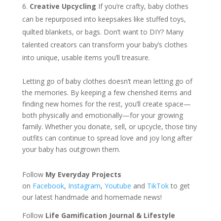
Creative Upcycling
If you’re crafty, baby clothes
can be repurposed into keepsakes like stuffed toys,
quilted blankets, or bags. Don’t want to DIY? Many
talented creators can transform your baby’s clothes
into unique, usable items you’ll treasure.
Letting go of baby clothes doesn’t mean letting go of
the memories. By keeping a few cherished items and
finding new homes for the rest, you’ll create space—
both physically and emotionally—for your growing
family. Whether you donate, sell, or upcycle, those tiny
outfits can continue to spread love and joy long after
your baby has outgrown them.
Follow
My Everyday Projects
on
Facebook
,
Instagram
,
Youtube
and
TikTok
to get
our latest handmade and homemade news!
Follow
Life Gamification Journal & Lifestyle