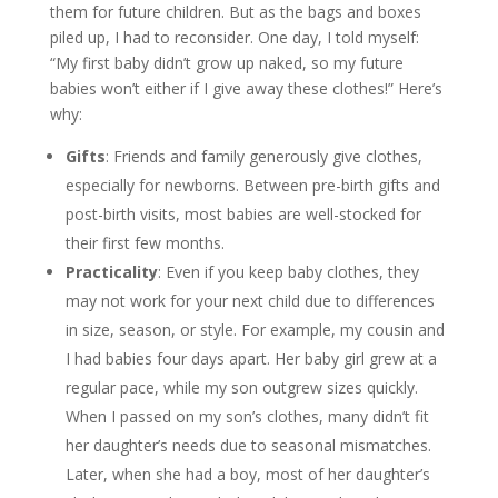
them for future children. But as the bags and boxes
piled up, I had to reconsider. One day, I told myself:
“My first baby didn’t grow up naked, so my future
babies won’t either if I give away these clothes!” Here’s
why:
Gifts
: Friends and family generously give clothes,
especially for newborns. Between pre-birth gifts and
post-birth visits, most babies are well-stocked for
their first few months.
Practicality
: Even if you keep baby clothes, they
may not work for your next child due to differences
in size, season, or style. For example, my cousin and
I had babies four days apart. Her baby girl grew at a
regular pace, while my son outgrew sizes quickly.
When I passed on my son’s clothes, many didn’t fit
her daughter’s needs due to seasonal mismatches.
Later, when she had a boy, most of her daughter’s